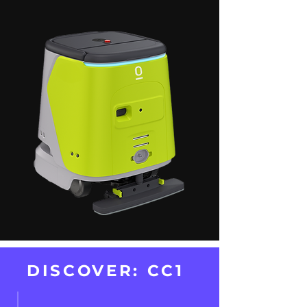
DISCOVER: CC1