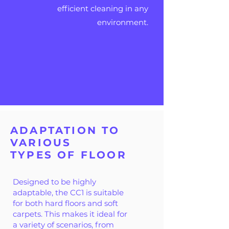
efficient cleaning in any
environment.
ADAPTATION TO
VARIOUS
TYPES OF FLOOR
Designed to be highly
adaptable, the CC1 is suitable
for both hard floors and soft
carpets. This makes it ideal for
a variety of scenarios, from