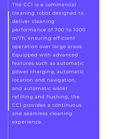
The CC1 is a commercial
cleaning robot designed to
deliver cleaning
performance of 700 to 1000
m²/h, ensuring efficient
operation over large areas.
Equipped with advanced
features such as automatic
power charging, automatic
location and navigation,
and automatic water
refilling and flushing, the
CC1 provides a continuous
and seamless cleaning
experience.