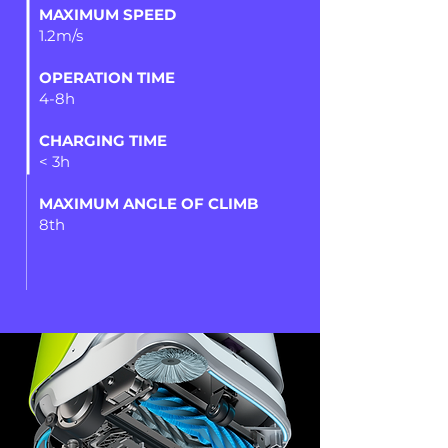
MAXIMUM SPEED
1.2m/s
OPERATION TIME
4-8h
CHARGING TIME
< 3h
MAXIMUM ANGLE OF CLIMB
8th