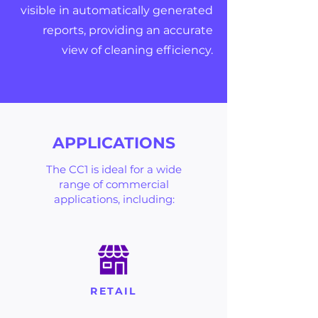
visible in automatically generated
reports, providing an accurate
view of cleaning efficiency.
APPLICATIONS
The CC1 is ideal for a wide
range of commercial
applications, including:
RETAIL