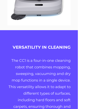
VERSATILITY IN CLEANING
The CC1 is a four-in-one cleaning
robot that combines mopping,
sweeping, vacuuming and dry
mop functions in a single device.
This versatility allows it to adapt to
different types of surfaces,
including hard floors and soft
carpets, ensuring thorough and