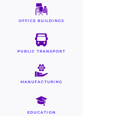
OFFICE BUILDINGS
PUBLIC TRANSPORT
MANUFACTURING
EDUCATION