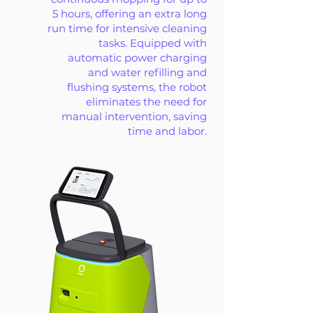
5 hours, offering an extra long
run time for intensive cleaning
tasks. Equipped with
automatic power charging
and water refilling and
flushing systems, the robot
eliminates the need for
manual intervention, saving
time and labor.