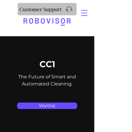
Customer Support
CC1
The Future of Smart and
Automated Cleaning.
Waitlist