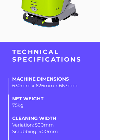
TECHNICAL
SPECIFICATIONS
MACHINE DIMENSIONS
630mm x 626mm x 667mm
NET WEIGHT
75kg
CLEANING WIDTH
Variation: 500mm
Scrubbing: 400mm