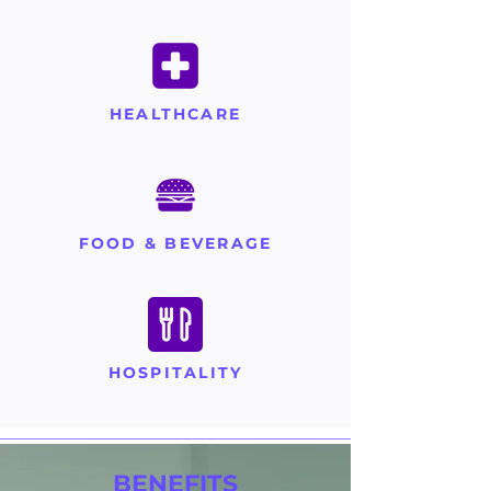
HEALTHCARE
FOOD & BEVERAGE
HOSPITALITY
BENEFITS