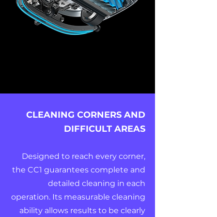
CLEANING CORNERS AND
DIFFICULT AREAS
Designed to reach every corner,
the CC1 guarantees complete and
detailed cleaning in each
operation. Its measurable cleaning
ability allows results to be clearly