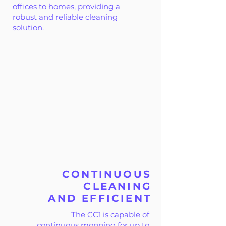
offices to homes, providing a
robust and reliable cleaning
solution.
CONTINUOUS
CLEANING
AND EFFICIENT
The CC1 is capable of
continuous mopping for up to