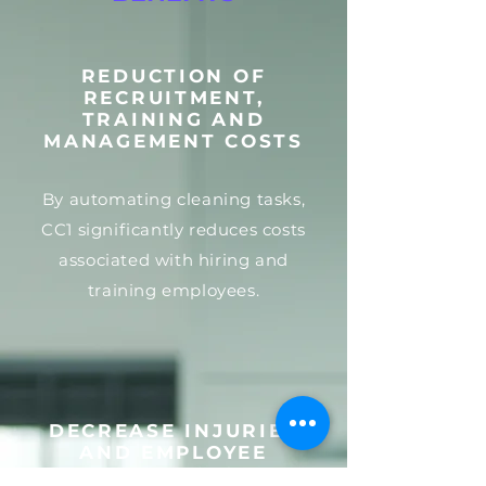
REDUCTION OF
RECRUITMENT,
TRAINING AND
MANAGEMENT COSTS
By automating cleaning tasks,
CC1 significantly reduces costs
associated with hiring and
training employees.
DECREASE INJURIES
AND EMPLOYEE
ABSENCES